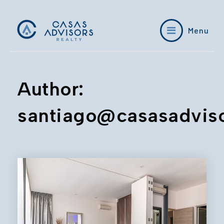
Menu
Author:
santiago@casasadvis