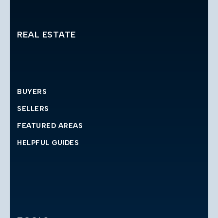
REAL ESTATE
BUYERS
SELLERS
FEATURED AREAS
HELPFUL GUIDES