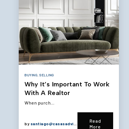
BUYING
,
SELLING
Why It’s Important To Work
With A Realtor
When purch…
Read
by
santiago@casasadvisors.com
More