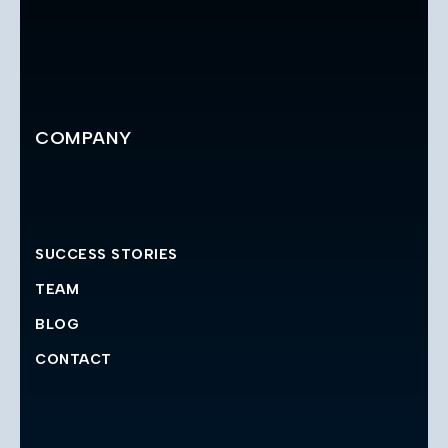
COMPANY
SUCCESS STORIES
TEAM
BLOG
CONTACT