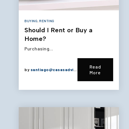
BUYING
,
RENTING
Should I Rent or Buy a
Home?
Purchasing…
Read
by
santiago@casasadvisors.com
More