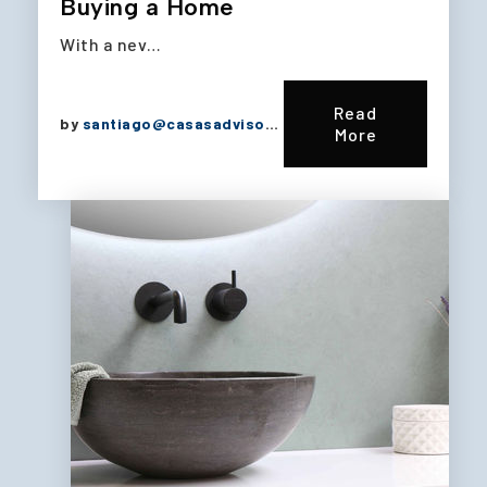
Buying a Home
With a nev…
Read
by
santiago@casasadvisors.com
More