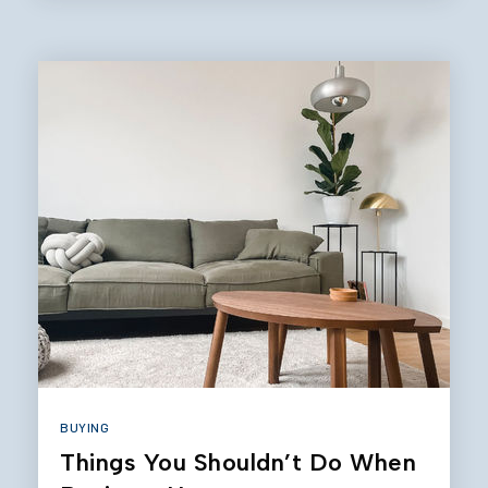
BUYING
Things You Shouldn’t Do When