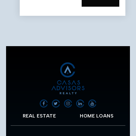
REAL ESTATE
HOME LOANS