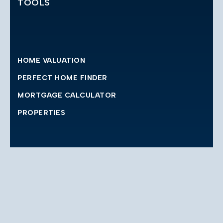
TOOLS
HOME VALUATION
PERFECT HOME FINDER
MORTGAGE CALCULATOR
PROPERTIES
CONTACT