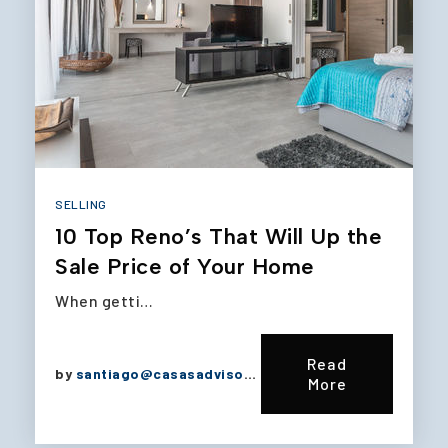
SELLING
10 Top Reno’s That Will Up the
Sale Price of Your Home
When getti…
Read
by
santiago@casasadvisors.com
More