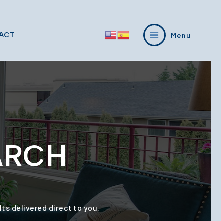
Menu
ACT
ARCH
ts delivered direct to you.