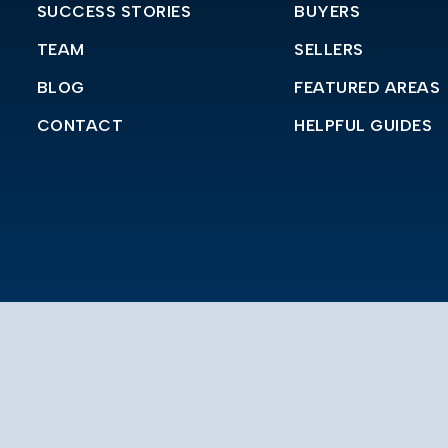
SUCCESS STORIES
BUYERS
TEAM
SELLERS
BLOG
FEATURED AREAS
CONTACT
HELPFUL GUIDES
in