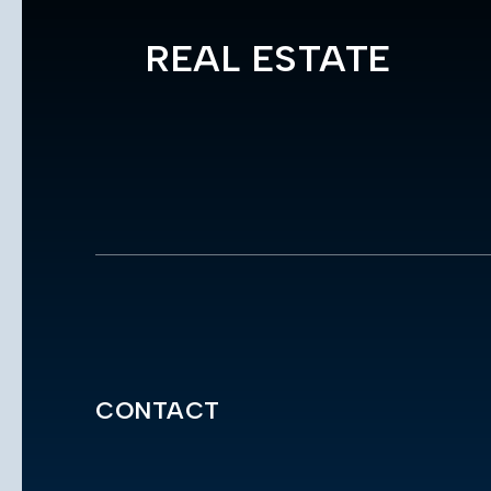
REAL ESTATE
CONTACT