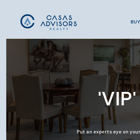
BUY
'VI
Put an experts eye on your