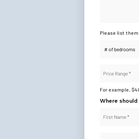
Please list them
#
of
Bedrooms
*
Price
Range
*
For example, $4
Where should 
Name
*
Email