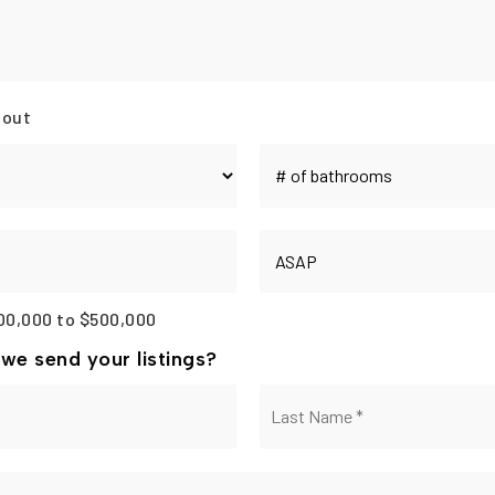
 out
#
of
Bathrooms
*
Buying
Timeframe
00,000 to $500,000
we send your listings?
First