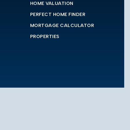
HOME VALUATION
PERFECT HOME FINDER
MORTGAGE CALCULATOR
PROPERTIES
© 2023 Casas Advisors Realty