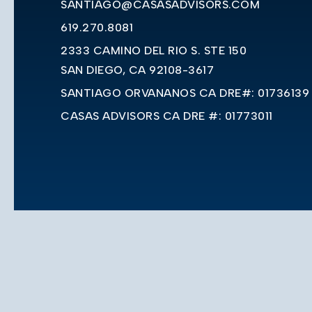
SANTIAGO@CASASADVISORS.COM
619.270.8081
2333 CAMINO DEL RIO S. STE 150
SAN DIEGO, CA 92108-3617
SANTIAGO ORVANANOS CA DRE#: 01736139
CASAS ADVISORS CA DRE #: 01773011
Privacy Policy
Sitemap
Accessibility
Adm