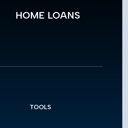
HOME LOANS
TOOLS