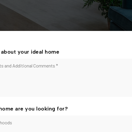
le about your ideal home
home are you looking for?