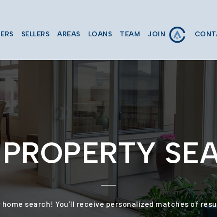
JOIN
ERS
SELLERS
AREAS
LOANS
TEAM
CONT
P' PROPERTY SE
 home search! You’ll receive personalized matches of resul