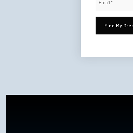
*
Find My Dr