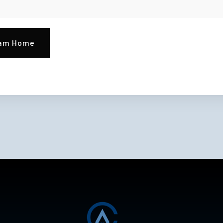
eam Home