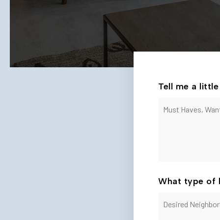
Tell me a litt
Must
Haves,
Wants
and
Additional
Comments
*
What type of 
Desired
Neighborhoods