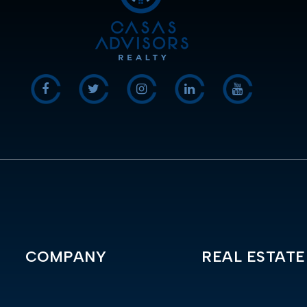
COMPANY
REAL ESTATE